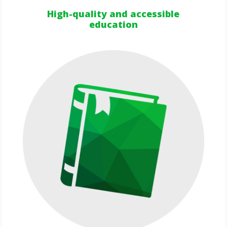
High-quality and accessible
education