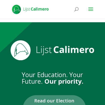
Your Education. Your
Future.
Our priority.
Read our Election