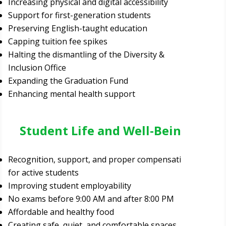
Increasing physical and digital accessibility
Support for first-generation students
Preserving English-taught education
Capping tuition fee spikes
Halting the dismantling of the Diversity &
Inclusion Office
Expanding the Graduation Fund
Enhancing mental health support
Student Life and Well-Being
Recognition, support, and proper compensation
for active students
Improving student employability
No exams before 9:00 AM and after 8:00 PM
Affordable and healthy food
Creating safe, quiet, and comfortable spaces