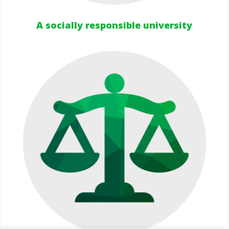
A socially responsible university