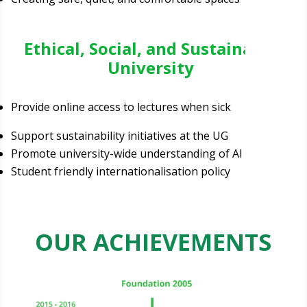
Ethical, Social, and Sustainable
University
Provide online access to lectures when sick
Support sustainability initiatives at the UG
Promote university-wide understanding of AI
Student friendly internationalisation policy
OUR ACHIEVEMENTS