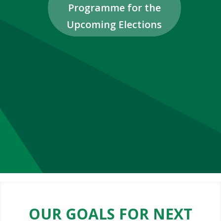
Programme for the
Upcoming Elections
OUR GOALS FOR NEXT