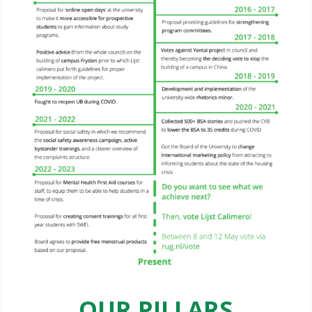
OUR PILLARS