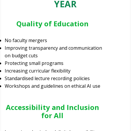
YEAR
Quality of Education
No faculty mergers
Improving transparency and communication
on budget cuts
Protecting small programs
Increasing curricular flexibility
Standardised lecture recording policies
Workshops and guidelines on ethical AI use
Accessibility and Inclusion
for All