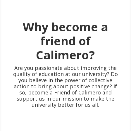
Why become a
friend of
Calimero?
Are you passionate about improving the
quality of education at our university? Do
you believe in the power of collective
action to bring about positive change? If
so, become a Friend of Calimero and
support us in our mission to make the
university better for us all.