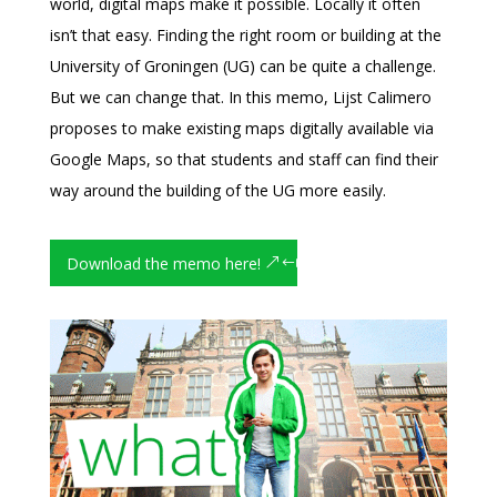
world, digital maps make it possible. Locally it often
isn’t that easy. Finding the right room or building at the
University of Groningen (UG) can be quite a challenge.
But we can change that. In this memo, Lijst Calimero
proposes to make existing maps digitally available via
Google Maps, so that students and staff can find their
way around the building of the UG more easily.
Download the memo here!