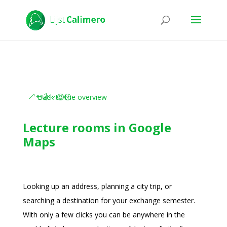
Back to the overview
Lecture rooms in Google
Maps
Looking up an address, planning a city trip, or
searching a destination for your exchange semester.
With only a few clicks you can be anywhere in the