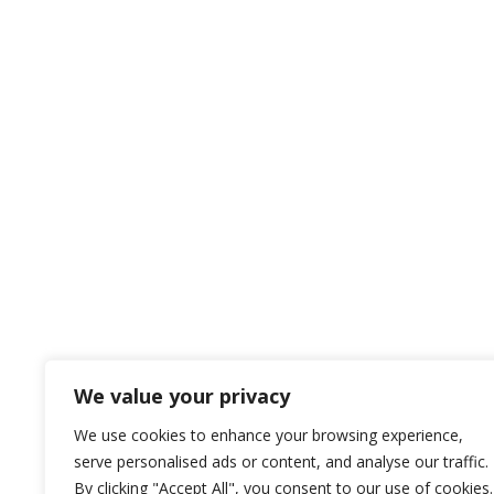
We value your privacy
We use cookies to enhance your browsing experience,
serve personalised ads or content, and analyse our traffic.
By clicking "Accept All", you consent to our use of cookies.