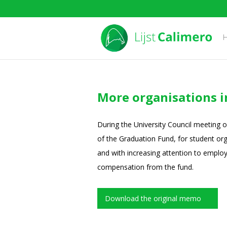
More organisations 
During the University Council meeting 
of the Graduation Fund, for student org
and with increasing attention to employa
compensation from the fund.
Download the original memo