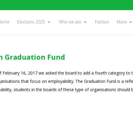
Home
Elections 2025
Who we are
Faction
More
in Graduation Fund
of February 16, 2017 we asked the board to add a fourth category to 
anisations that focus on employability. The Graduation Fund is a refle
bility, students in the boards of these type of organisations should b