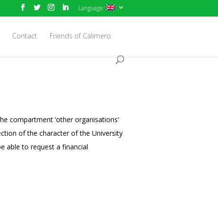
Language:
Contact
Friends of Calimero
the compartment ‘other organisations’
ction of the character of the University
e able to request a financial