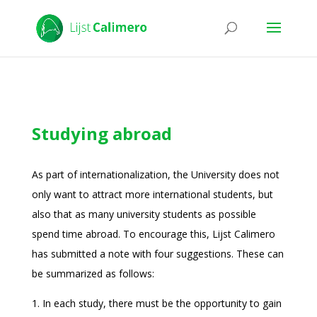
Studying abroad
As part of internationalization, the University does not
only want to attract more international students, but
also that as many university students as possible
spend time abroad. To encourage this, Lijst Calimero
has submitted a note with four suggestions. These can
be summarized as follows:
1. In each study, there must be the opportunity to gain