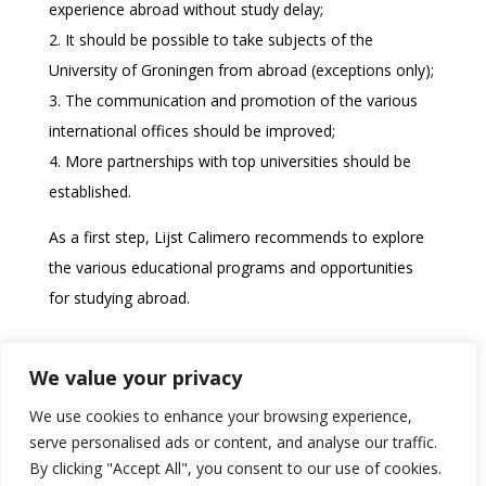
experience abroad without study delay;
2. It should be possible to take subjects of the
University of Groningen from abroad (exceptions only);
3. The communication and promotion of the various
international offices should be improved;
4. More partnerships with top universities should be
established.
As a first step, Lijst Calimero recommends to explore
the various educational programs and opportunities
for studying abroad.
Download the original memo (in Dutch)
We value your privacy
We use cookies to enhance your browsing experience,
serve personalised ads or content, and analyse our traffic.
By clicking "Accept All", you consent to our use of cookies.