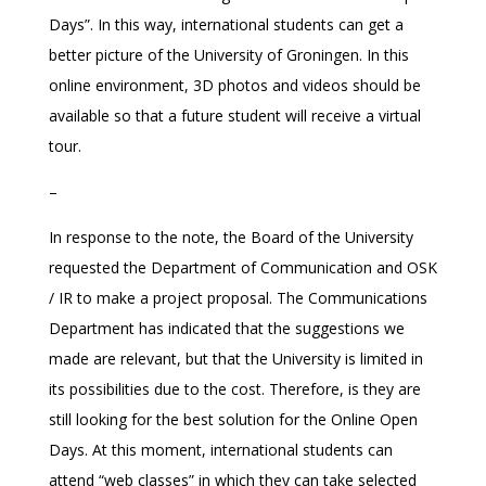
Days”. In this way, international students can get a
better picture of the University of Groningen. In this
online environment, 3D photos and videos should be
available so that a future student will receive a virtual
tour.
–
In response to the note, the Board of the University
requested the Department of Communication and OSK
/ IR to make a project proposal. The Communications
Department has indicated that the suggestions we
made are relevant, but that the University is limited in
its possibilities due to the cost. Therefore, is they are
still looking for the best solution for the Online Open
Days. At this moment, international students can
attend “web classes” in which they can take selected