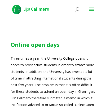
Online open days
Three times a year, the University College opens it
doors to prospective students in order to attract more
students. In addition, the University has invested a lot
of time in attracting international students during the
past few years. The problem is that it is often difficult
for these students to attend an open day in Groningen.
List Calimero therefore submitted a memo in which it
the faction adviced to organize so-called “Online Open