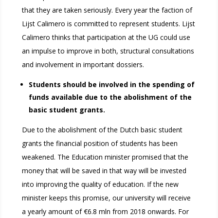
that they are taken seriously. Every year the faction of
Lijst Calimero is committed to represent students. Lijst
Calimero thinks that participation at the UG could use
an impulse to improve in both, structural consultations
and involvement in important dossiers.
Students should be involved in the spending of
funds available due to the abolishment of the
basic student grants.
Due to the abolishment of the Dutch basic student
grants the financial position of students has been
weakened. The Education minister promised that the
money that will be saved in that way will be invested
into improving the quality of education. If the new
minister keeps this promise, our university will receive
a yearly amount of €6.8 mln from 2018 onwards. For