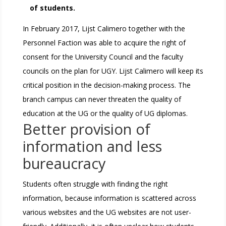
of students.
In February 2017, Lijst Calimero together with the
Personnel Faction was able to acquire the right of
consent for the University Council and the faculty
councils on the plan for UGY. Lijst Calimero will keep its
critical position in the decision-making process. The
branch campus can never threaten the quality of
education at the UG or the quality of UG diplomas.
Better provision of
information and less
bureaucracy
Students often struggle with finding the right
information, because information is scattered across
various websites and the UG websites are not user-