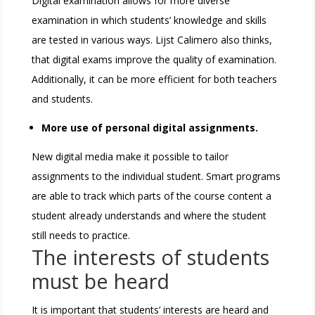
Digital examination allows for more diverse
examination in which students’ knowledge and skills
are tested in various ways. Lijst Calimero also thinks,
that digital exams improve the quality of examination.
Additionally, it can be more efficient for both teachers
and students.
More use of personal digital assignments.
New digital media make it possible to tailor
assignments to the individual student. Smart programs
are able to track which parts of the course content a
student already understands and where the student
still needs to practice.
The interests of students
must be heard
It is important that students’ interests are heard and