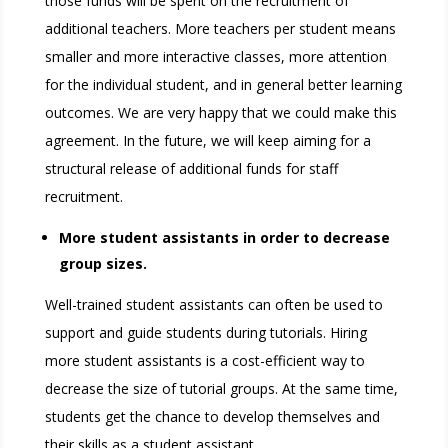
those funds will be spent on the recruitment of
additional teachers. More teachers per student means
smaller and more interactive classes, more attention
for the individual student, and in general better learning
outcomes. We are very happy that we could make this
agreement. In the future, we will keep aiming for a
structural release of additional funds for staff
recruitment.
More student assistants in order to decrease
group sizes.
Well-trained student assistants can often be used to
support and guide students during tutorials. Hiring
more student assistants is a cost-efficient way to
decrease the size of tutorial groups. At the same time,
students get the chance to develop themselves and
their skills as a student assistant.