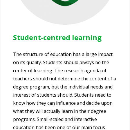
Student-centred learning
The structure of education has a large impact
on its quality. Students should always be the
center of learning. The research agenda of
teachers should not determine the content of a
degree program, but the individual needs and
interest of students should. Students need to
know how they can influence and decide upon
what they will actually learn in their degree
programs. Small-scaled and interactive
education has been one of our main focus