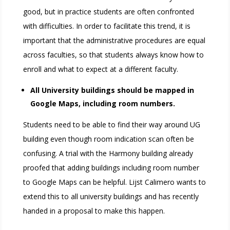
good, but in practice students are often confronted
with difficulties. In order to facilitate this trend, it is
important that the administrative procedures are equal
across faculties, so that students always know how to
enroll and what to expect at a different faculty.
All University buildings should be mapped in
Google Maps, including room numbers.
Students need to be able to find their way around UG
building even though room indication scan often be
confusing. A trial with the Harmony building already
proofed that adding buildings including room number
to Google Maps can be helpful. Lijst Calimero wants to
extend this to all university buildings and has recently
handed in a proposal to make this happen.