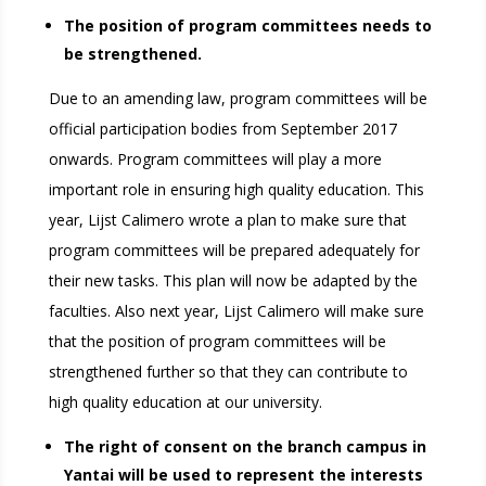
The position of program committees needs to
be strengthened.
Due to an amending law, program committees will be
official participation bodies from September 2017
onwards. Program committees will play a more
important role in ensuring high quality education. This
year, Lijst Calimero wrote a plan to make sure that
program committees will be prepared adequately for
their new tasks. This plan will now be adapted by the
faculties. Also next year, Lijst Calimero will make sure
that the position of program committees will be
strengthened further so that they can contribute to
high quality education at our university.
The right of consent on the branch campus in
Yantai will be used to represent the interests