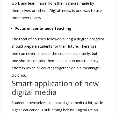
work and learn more from the mistakes made by
themselves or others. Digital media is one way to use
more peer review.
Focus on continuous teaching.
The total of courses followed during a degree program
should prepare students for their future. Therefore,
one can never consider the courses separately, but
one should consider them as a continuous teaching
effort in which all courses together yield a meaningful
diploma.
Smart application of new
digital media
Students themselves use new digital media a lot, while
higher education is still lacking behind. Digitalization