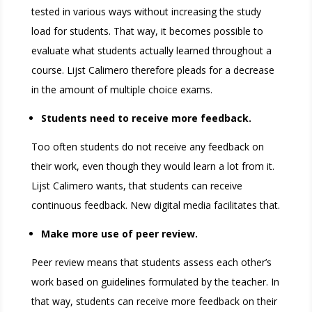
tested in various ways without increasing the study
load for students. That way, it becomes possible to
evaluate what students actually learned throughout a
course. Lijst Calimero therefore pleads for a decrease
in the amount of multiple choice exams.
Students need to receive more feedback.
Too often students do not receive any feedback on
their work, even though they would learn a lot from it.
Lijst Calimero wants, that students can receive
continuous feedback. New digital media facilitates that.
Make more use of peer review.
Peer review means that students assess each other’s
work based on guidelines formulated by the teacher. In
that way, students can receive more feedback on their