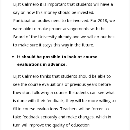
Lijst Calimero it is important that students will have a
say on how this money should be invested.
Participation bodies need to be involved. For 2018, we
were able to make proper arrangements with the
Board of the University already and we will do our best
to make sure it stays this way in the future.
It should be possible to look at course
evaluations in advance.
Lijst Calimero thinks that students should be able to
see the course evaluations of previous years before
they start following a course. If students can see what
is done with their feedback, they will be more willing to
fill in course evaluations. Teachers will be forced to
take feedback seriously and make changes, which in
turn will improve the quality of education.