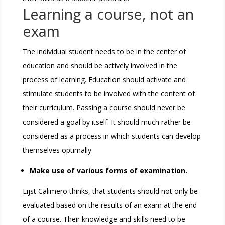
Learning a course, not an
exam
The individual student needs to be in the center of
education and should be actively involved in the
process of learning. Education should activate and
stimulate students to be involved with the content of
their curriculum. Passing a course should never be
considered a goal by itself. It should much rather be
considered as a process in which students can develop
themselves optimally.
Make use of various forms of examination.
Lijst Calimero thinks, that students should not only be
evaluated based on the results of an exam at the end
of a course. Their knowledge and skills need to be