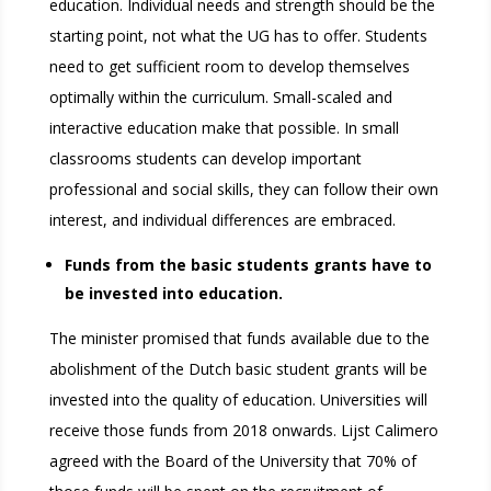
education. Individual needs and strength should be the
starting point, not what the UG has to offer. Students
need to get sufficient room to develop themselves
optimally within the curriculum. Small-scaled and
interactive education make that possible. In small
classrooms students can develop important
professional and social skills, they can follow their own
interest, and individual differences are embraced.
Funds from the basic students grants have to
be invested into education.
The minister promised that funds available due to the
abolishment of the Dutch basic student grants will be
invested into the quality of education. Universities will
receive those funds from 2018 onwards. Lijst Calimero
agreed with the Board of the University that 70% of