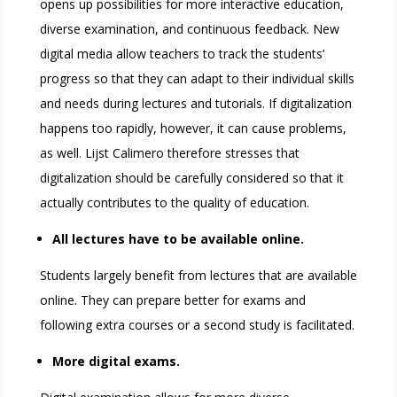
opens up possibilities for more interactive education,
diverse examination, and continuous feedback. New
digital media allow teachers to track the students’
progress so that they can adapt to their individual skills
and needs during lectures and tutorials. If digitalization
happens too rapidly, however, it can cause problems,
as well. Lijst Calimero therefore stresses that
digitalization should be carefully considered so that it
actually contributes to the quality of education.
All lectures have to be available online.
Students largely benefit from lectures that are available
online. They can prepare better for exams and
following extra courses or a second study is facilitated.
More digital exams.