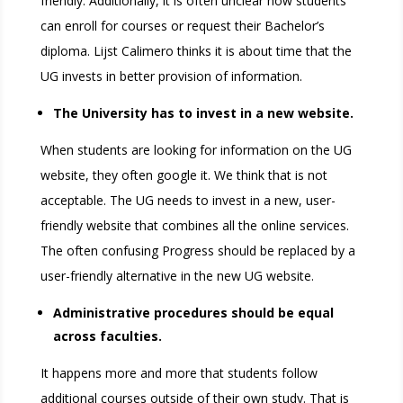
friendly. Additionally, it is often unclear how students
can enroll for courses or request their Bachelor’s
diploma. Lijst Calimero thinks it is about time that the
UG invests in better provision of information.
The University has to invest in a new website.
When students are looking for information on the UG
website, they often google it. We think that is not
acceptable. The UG needs to invest in a new, user-
friendly website that combines all the online services.
The often confusing Progress should be replaced by a
user-friendly alternative in the new UG website.
Administrative procedures should be equal
across faculties.
It happens more and more that students follow
additional courses outside of their own study. That is