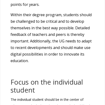
points for years.
Within their degree program, students should
be challenged to be critical and to develop
themselves in the best way possible. Detailed
feedback of teachers and peers is thereby
important. Additionally, the UG needs to adapt
to recent developments and should make use
digital possibilities in order to innovate its
education.
Focus on the individual
student
The individual student should be in the center of