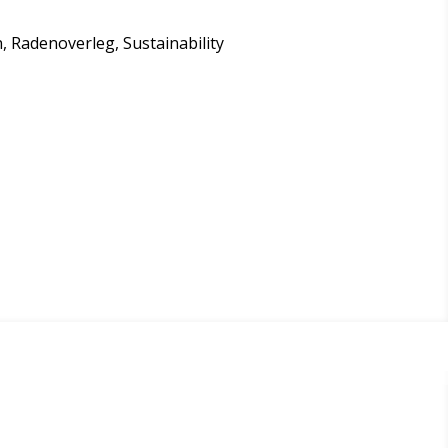
on, Radenoverleg, Sustainability