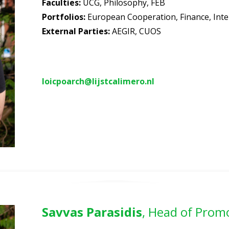
Faculties
:
UCG, Philosophy, FEB
Portfolios
:
European Cooperation, Finance,
Inte
External Parties:
AEGIR, CUOS
loicpoarch@lijstcalimero.nl
Savvas Parasidis
, Head of Prom