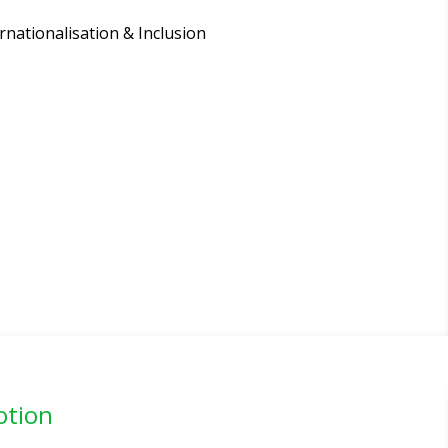
rnationalisation & Inclusion
otion