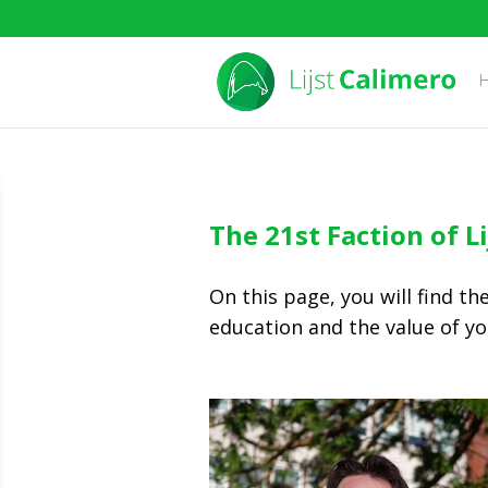
The 21st Faction of L
On this page, you will find th
education and the value of yo