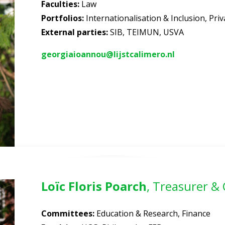
Faculties
:
Law
Portfolios
:
Internationalisation & Inclusion, Pr
External parties:
SIB, TEIMUN, USVA
georgiaioannou@lijstcalimero.nl
Loïc Floris Poarch
, Treasurer &
Committees
:
Education & Research, Finance