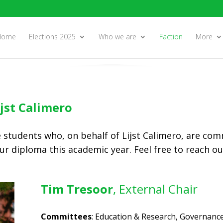
Home
Elections 2025
Who we are
Faction
More
ijst Calimero
e students who, on behalf of Lijst Calimero, are com
ur diploma this academic year. Feel free to reach o
Tim Tresoor
, External Chair
Committees
: Education & Research, Governance