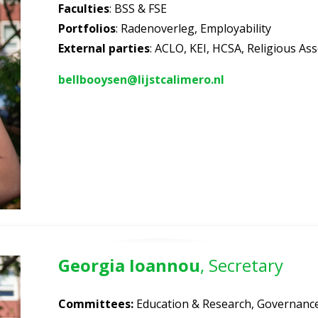
Faculties
: BSS & FSE
Portfolios
: Radenoverleg, Employability
External parties
: ACLO, KEI, HCSA, Religious Ass
bellbooysen@lijstcalimero.nl
Georgia Ioannou
, Secretary
Committees:
Education & Research, Governance