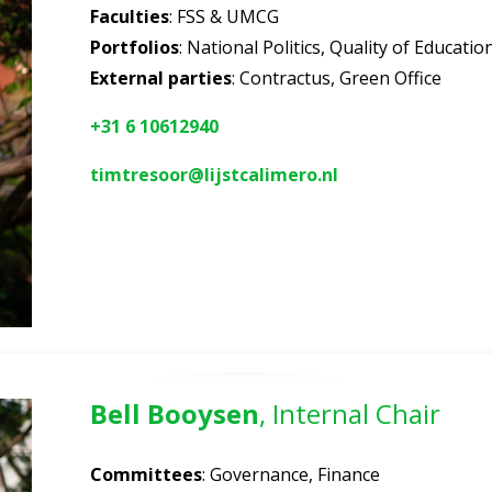
Faculties
: FSS & UMCG
Portfolios
: National Politics, Quality of Educati
External parties
: Contractus, Green Office
+31 6 10612940
timtresoor@lijstcalimero.nl
Bell Booysen
, Internal Chair
Committees
: Governance, Finance