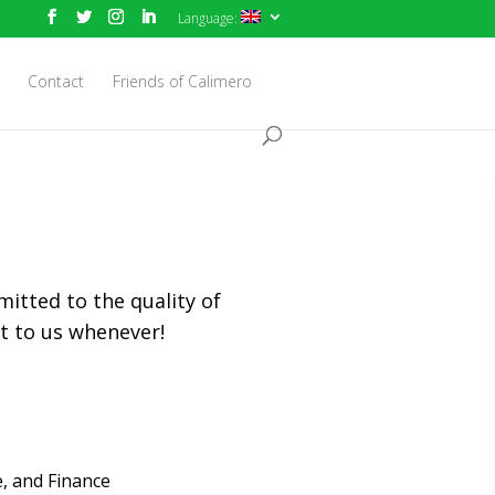
Language:
Contact
Friends of Calimero
mitted to the quality of
ut to us whenever!
, and Finance