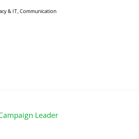
ivacy & IT, Communication
 Campaign Leader