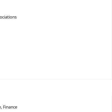
ociations
, Finance