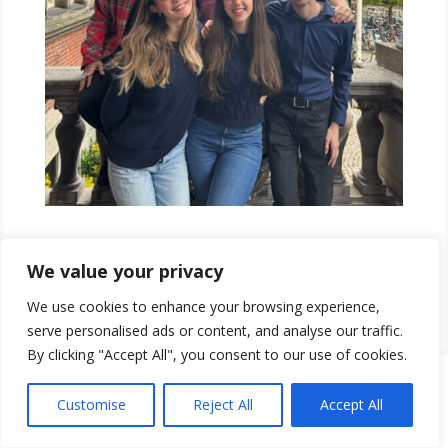
Read Our Election Programme!
We value your privacy
We use cookies to enhance your browsing experience,
serve personalised ads or content, and analyse our traffic.
By clicking "Accept All", you consent to our use of cookies.
Customise
Reject All
Accept All