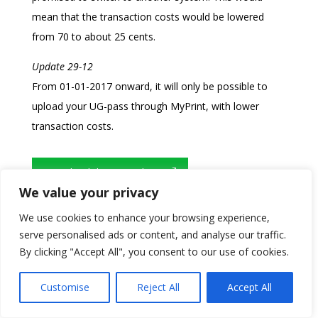
mean that the transaction costs would be lowered
from 70 to about 25 cents.
Update 29-12
From 01-01-2017 onward, it will only be possible to
upload your UG-pass through MyPrint, with lower
transaction costs.
Download the original text
We value your privacy
We use cookies to enhance your browsing experience,
serve personalised ads or content, and analyse our traffic.
By clicking "Accept All", you consent to our use of cookies.
Customise
Reject All
Accept All