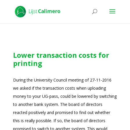
Lower transaction costs for
printing
During the University Council meeting of 27-11-2016
we asked if the transaction costs when uploading
money to your UG-pass, could be lowered by switching
to another bank system. The board of directors
reacted positively and promised to find out whether
this is really possible. If so, the board of directors
promised to switch to another system. This would