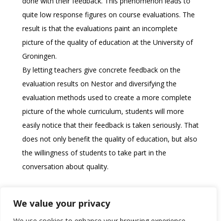
done with their feedback. This phenomenon leads to
quite low response figures on course evaluations. The
result is that the evaluations paint an incomplete
picture of the quality of education at the University of
Groningen.
By letting teachers give concrete feedback on the
evaluation results on Nestor and diversifying the
evaluation methods used to create a more complete
picture of the whole curriculum, students will more
easily notice that their feedback is taken seriously. That
does not only benefit the quality of education, but also
the willingness of students to take part in the
conversation about quality.
Download the memo!
We value your privacy
We use cookies to enhance your browsing experience,