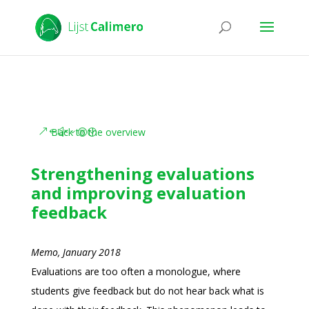
Back to the overview
Strengthening evaluations
and improving evaluation
feedback
Memo, January 2018
Evaluations are too often a monologue, where
students give feedback but do not hear back what is