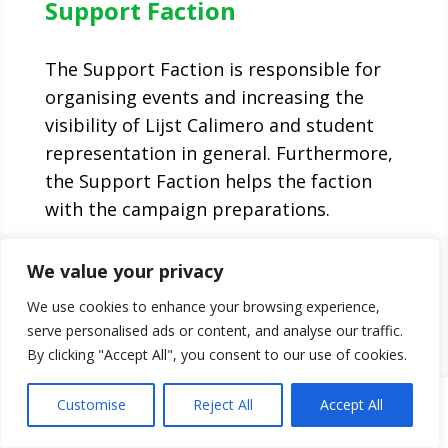
Support Faction
The Support Faction is responsible for
organising events and increasing the
visibility of Lijst Calimero and student
representation in general. Furthermore,
the Support Faction helps the faction
with the campaign preparations.
F.l.t.r.: Anouk Wildeboer, Iela Chau, Enisa
We value your privacy
Doko and Benjamin van Klompenburg
We use cookies to enhance your browsing experience,
serve personalised ads or content, and analyse our traffic.
By clicking "Accept All", you consent to our use of cookies.
Customise
Reject All
Accept All