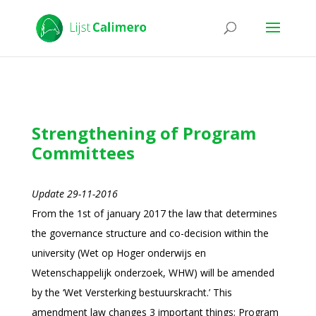
Strengthening of Program
Committees
Update 29-11-2016
From the 1st of january 2017 the law that determines
the governance structure and co-decision within the
university (Wet op Hoger onderwijs en
Wetenschappelijk onderzoek, WHW) will be amended
by the ‘Wet Versterking bestuurskracht.’ This
amendment law changes 3 important things; Program