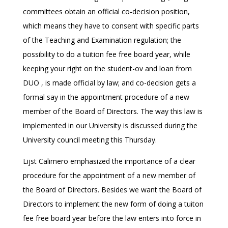
committees obtain an official co-decision position,
which means they have to consent with specific parts
of the Teaching and Examination regulation; the
possibility to do a tuition fee free board year, while
keeping your right on the student-ov and loan from
DUO , is made official by law; and co-decision gets a
formal say in the appointment procedure of a new
member of the Board of Directors. The way this law is
implemented in our University is discussed during the
University council meeting this Thursday.
Lijst Calimero emphasized the importance of a clear
procedure for the appointment of a new member of
the Board of Directors. Besides we want the Board of
Directors to implement the new form of doing a tuiton
fee free board year before the law enters into force in