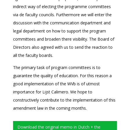
indirect way of electing the programme committees
via de faculty councils. Furthermore we will enter the
discussion with the communication department and
legal department on how to support the program
committees and broaden there visibility. The Board of
Directors also agreed with us to send the reaction to
all the faculty boards.
The primary task of program committees is to
guarantee the quality of education. For this reason a
good implementation of the WVb is of utmost
importance for Lijst Calimero. We hope to
constructively contribute to the implementation of this
amendment law in the coming months.
Download the original memo in Dutch + the