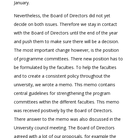
January.
Nevertheless, the Board of Directors did not yet
decide on both issues. Therefore we stay in contact
with the Board of Directors until the end of the year
and push them to make sure there will be a decision.
The most important change however, is the position
of programme committees. There new position has to
be formulated by the faculties. To help the faculties
and to create a consistent policy throughout the
university, we wrote a memo. This memo contains
central guidelines for strengthening the program
committees within the different faculties. This memo
was received positively by the Board of Directors.
There answer to the memo was also discussed in the
University council meeting. The Board of Directors
agreed with a lot of our proposals, for example the